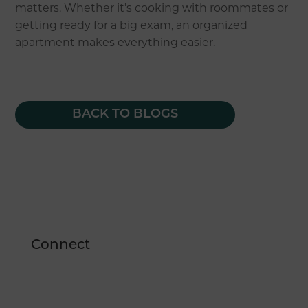
matters. Whether it’s cooking with roommates or
getting ready for a big exam, an organized
apartment makes everything easier.
BACK TO BLOGS
Connect
1550 Evans Avenue
Reno, NV 89512