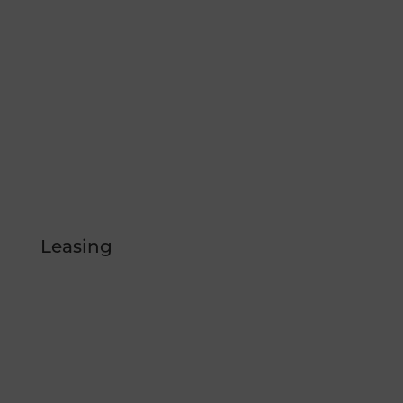
CONTACT US
/therepublicreno
@therepublicreno
Leasing
FLOOR PLANS
GALLERY
LOCATION
AMENITIES
BLOG