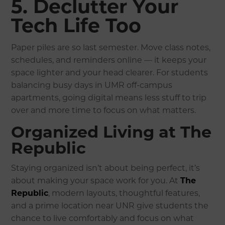
5. Declutter Your
Tech Life Too
Paper piles are so last semester. Move class notes,
schedules, and reminders online — it keeps your
space lighter and your head clearer. For students
balancing busy days in UMR off-campus
apartments, going digital means less stuff to trip
over and more time to focus on what matters.
Organized Living at The
Republic
Staying organized isn’t about being perfect, it’s
about making your space work for you. At
The
Republic
, modern layouts, thoughtful features,
and a prime location near UNR give students the
chance to live comfortably and focus on what