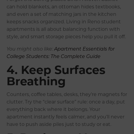
can hold blankets, an ottoman hides textbooks,
and even a set of matching jars in the kitchen
keeps snacks organized. Living in Reno student
apartments is all about balancing function with
style, and smart storage pieces help you pull it off.
You might also like:
Apartment Essentials for
College Students: The Complete Guide
4. Keep Surfaces
Breathing
Counters, coffee tables, desks, they’re magnets for
clutter. Try the “clear surface” rule: once a day, put
everything back where it belongs. Your
apartment instantly feels calmer, and you’ll never
have to push aside piles just to study or eat.