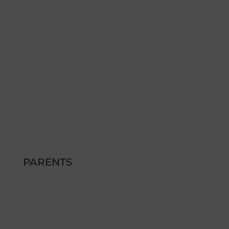
(775) 254 - 5630
therepublic@peakmade.com
Hours
MON – FRI: 9am – 6pm
SAT: SAT: 12pm – 4pm
SUN: CLOSED
PARENTS
FAQs
SCHEDULE A TOUR
RESIDENT RESOURCES