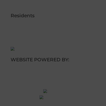
RESERVE NOW
Residents
RESIDENT LOGIN
RESIDENT RESOURCES
WEBSITE POWERED BY: