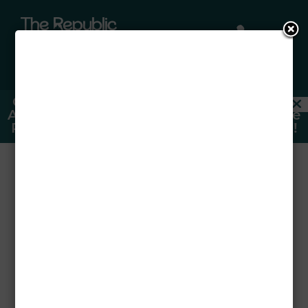

a
Only Individual Spots Left For Fall 2026!
Ask About Our FREE Upgraded Furniture
Packages —
CLICK HERE TO SIGN NOW!
Easy Apartment
Organization Tips
for Students
Aug 24, 2025