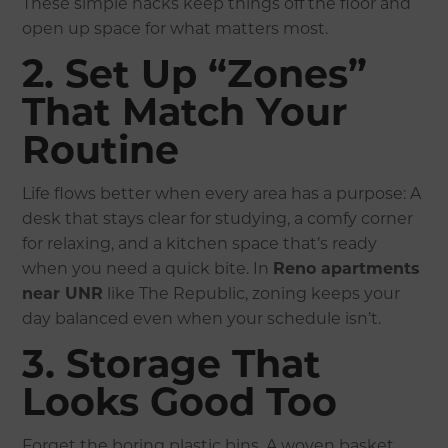
These simple hacks keep things off the floor and
open up space for what matters most.
2. Set Up “Zones”
That Match Your
Routine
Life flows better when every area has a purpose: A
desk that stays clear for studying, a comfy corner
for relaxing, and a kitchen space that’s ready
when you need a quick bite. In
Reno apartments
near UNR
like The Republic, zoning keeps your
day balanced even when your schedule isn’t.
3. Storage That
Looks Good Too
Forget the boring plastic bins. A woven basket