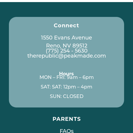
Connect
1550 Evans Avenue
Reno, NV 89512
(775) 254 - 5630
therepublic@peakmade.com
Hours
MON – FRI: 9am – 6pm
SAT: SAT: 12pm – 4pm
SUN: CLOSED
PARENTS
FAQs