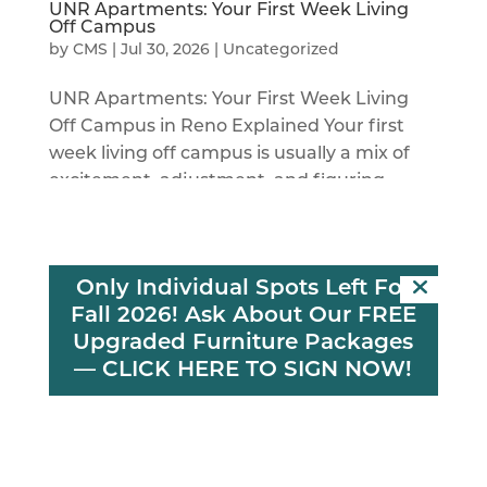
UNR Apartments: Your First Week Living
Off Campus
by
CMS
|
Jul 30, 2026
|
Uncategorized
UNR Apartments: Your First Week Living
Off Campus in Reno Explained Your first
week living off campus is usually a mix of
excitement, adjustment, and figuring
things out as you go. You’re unpacking
boxes, learning your new routine, meeting
neighbors or roommates, and...
Only Individual Spots Left For
Fall 2026! Ask About Our FREE
Upgraded Furniture Packages
—
CLICK HERE TO SIGN NOW!
Reno Apartments Near Campus for a
Better Summer
by
CMS
|
Jun 10, 2026
|
Uncategorized