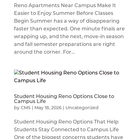
Reno Apartments Near Campus Make It
Easier to Enjoy Summer Before Classes
Begin Summer has a way of disappearing
faster than expected. One minute finals are
wrapping up, and the next, move-in season
and fall semester preparations are right
around the corner. For...
Student Housing Reno Options Close to
Campus Life
by
CMS
|
May 18, 2026
|
Uncategorized
Student Housing Reno Options That Help
Students Stay Connected to Campus Life
One of the biggest concerns students have