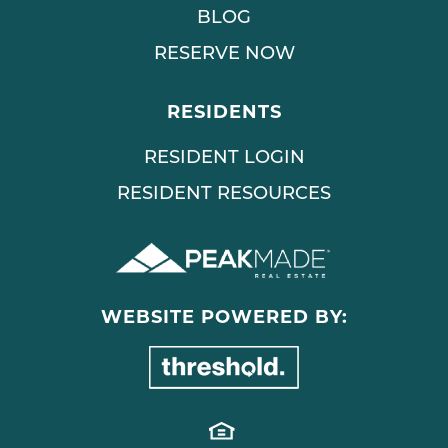
BLOG
RESERVE NOW
RESIDENTS
RESIDENT LOGIN
RESIDENT RESOURCES
WEBSITE POWERED BY: