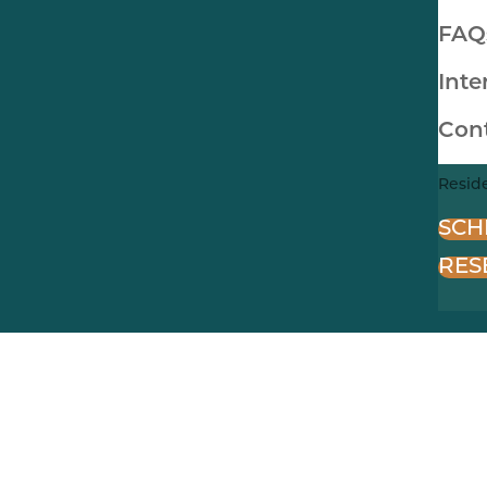
FAQ
Inte
Con
Resid
SCH
RES