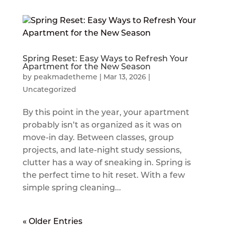
Spring Reset: Easy Ways to Refresh Your
Apartment for the New Season
by
peakmadetheme
|
Mar 13, 2026
|
Uncategorized
By this point in the year, your apartment
probably isn’t as organized as it was on
move-in day. Between classes, group
projects, and late-night study sessions,
clutter has a way of sneaking in. Spring is
the perfect time to hit reset. With a few
simple spring cleaning...
« Older Entries