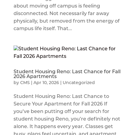
about moving off campus is feeling
disconnected. Not necessarily far away
physically, but removed from the energy of
campus life itself. That...
Student Housing Reno: Last Chance for Fall
2026 Apartments
by
CMS
|
Apr 10, 2026
|
Uncategorized
Student Housing Reno: Last Chance to
Secure Your Apartment for Fall 2026 If
you’ve been putting off your search for
student housing Reno, you’re definitely not
alone. It happens every year. Classes get
busy, plans feel uncertain, and apartment