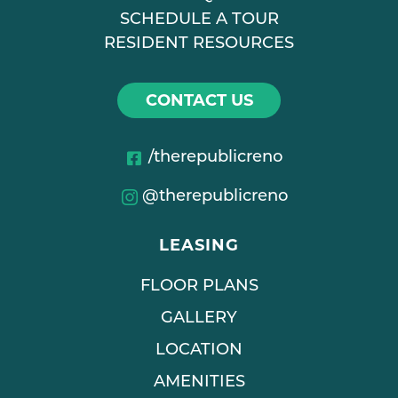
SCHEDULE A TOUR
RESIDENT RESOURCES
CONTACT US
/therepublicreno
@therepublicreno
LEASING
FLOOR PLANS
GALLERY
LOCATION
AMENITIES