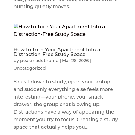
hunting quietly moves...
How to Turn Your Apartment Into a
Distraction-Free Study Space
by
peakmadetheme
|
Mar 26, 2026
|
Uncategorized
You sit down to study, open your laptop,
and suddenly everything else feels more
interesting—your phone, your snack
drawer, the group chat blowing up.
Distractions have a way of appearing the
moment you try to focus. Creating a study
space that actually helps you...