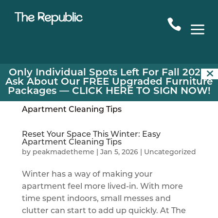

a
Only Individual Spots Left For Fall 2026!
Ask About Our FREE Upgraded Furniture
Packages —
CLICK HERE TO SIGN NOW!
Reset Your Space This Winter: Easy
Apartment Cleaning Tips
by
peakmadetheme
|
Jan 5, 2026
|
Uncategorized
Winter has a way of making your
apartment feel more lived-in. With more
time spent indoors, small messes and
clutter can start to add up quickly. At The