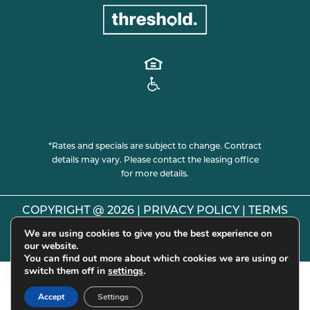
*Rates and specials are subject to change. Contract
details may vary. Please contact the leasing office
for more details.
COPYRIGHT @
2026
|
PRIVACY POLICY
|
TERMS
OF USE
|
DISCLOSURES & LICENSES
|
WEBSITE
We are using cookies to give you the best experience on
our website.
POWERED BY
THRESHOLD
You can find out more about which cookies we are using or
switch them off in
settings
.
Accept
Settings