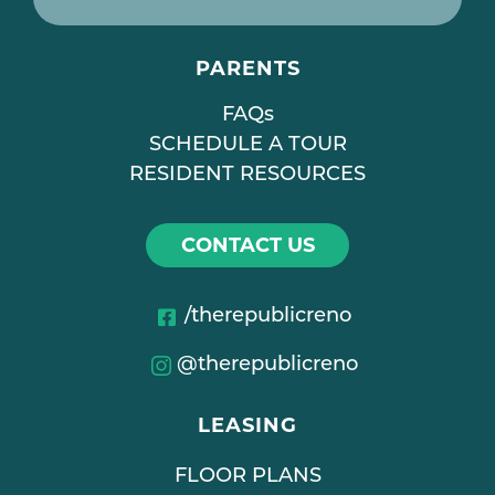
PARENTS
FAQs
SCHEDULE A TOUR
RESIDENT RESOURCES
CONTACT US
/therepublicreno
@therepublicreno
LEASING
FLOOR PLANS