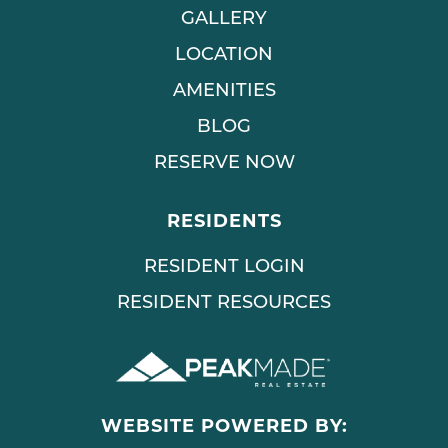
GALLERY
LOCATION
AMENITIES
BLOG
RESERVE NOW
RESIDENTS
RESIDENT LOGIN
RESIDENT RESOURCES
WEBSITE POWERED BY: