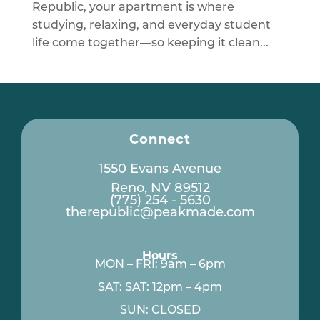
Republic, your apartment is where
studying, relaxing, and everyday student
life come together—so keeping it clean...
Connect
1550 Evans Avenue
Reno, NV 89512
(775) 254 - 5630
therepublic@peakmade.com
Hours
MON – FRI: 9am – 6pm
SAT: SAT: 12pm – 4pm
SUN: CLOSED